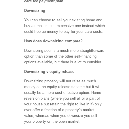
care fee payment plan.
Downsizing
You can choose to sell your existing home and
buy a smaller, less expensive one instead which
could free up money to pay for your care costs.
How does downsizing compare?
Downsizing seems a much more straightforward
option than some of the other self-financing
options available, but there is a lot to consider.
Downsizing v equity release
Downsizing probably will not raise as much
money as an equity-release scheme but it will
usually be a more cost-effective option. Home
reversion plans (where you sell all or a part of
your house but retain the right to live in it) only
ever offer a fraction of a property’s market
value, whereas when you downsize you sell
your property on the open market.