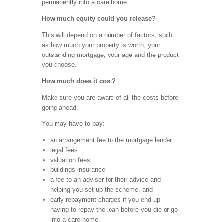
permanently into a care home.
How much equity could you release?
This will depend on a number of factors, such
as how much your property is worth, your
outstanding mortgage, your age and the product
you choose.
How much does it cost?
Make sure you are aware of all the costs before
going ahead.
You may have to pay:
an arrangement fee to the mortgage lender
legal fees
valuation fees
buildings insurance
a fee to an adviser for their advice and
helping you set up the scheme, and
early repayment charges if you end up
having to repay the loan before you die or go
into a care home.