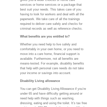
services or home services or a package that
best suit your needs. This takes care of you
having to look for workers and deal with all the
paperwork. We take care of all the trainings
required to deliver care safely and checks for
criminal records as well as reference checks.
What benefits are you entitled to?
Whether you need help to live safely and
comfortably in your own home, or you need to
move into a care home, financial support is
available. Furthermore, not all benefits are
means-tested. For example, disability benefits
that help with personal care needs do not take
your income or savings into account.
Disability Living allowance
You can get Disability Living Allowance if you’re
under 65 and have difficulty getting around or
need help with things such as washing,
dressing, eating and using the toilet. It’s tax free