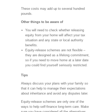
These costs may add up to several hundred
pounds.
Other things to be aware of
You will need to check whether releasing
equity from your home will affect your tax
situation and any state or local authority
benefits.
Equity-release schemes are not flexible –
they are designed as a lifelong commitment,
so if you need to move home at a later date
you could find yourself seriously restricted.
Tips
Always discuss your plans with your family so
that it can help to manage their expectations
about inheritance and avoid any disputes later.
Equity-release schemes are only one of the
ways to help self-finance long-term care. Make
sure you have considered all the alternatives,