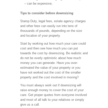
– can be expensive,
Tips to consider before downsizing
Stamp Duty, legal fees, estate agency charges
and other fees can easily run into tens of
thousands of pounds, depending on the size
and location of your property.
Start by working out how much your care could
cost and then see how much you can put
towards the cost by downsizing. Be realistic and
do not be overly optimistic about how much
money you can generate. Have you over-
estimated the value of your property or you
have not worked out the cost of the smaller
property and the cost involved in moving?
You must always work out if downsizing will
raise enough money to cover the cost of your
care. Get proper quotes from everyone involved
and most of all talk to your relatives or simply
give us a call.