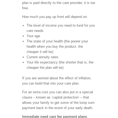
plan is paid directly to the care provider, it is tax
free.
How much you pay up front will depend on:
The level of income you need to fund for you
care needs
Your age
The state of your health (the poorer your
health when you buy the product, the
cheaper it will be)
Current annuity rates
Your life expectancy (the shorter that is, the
cheaper the plan will be)
If you are worried about the effect of inflation,
you can build that into your care plan.
For an extra cost you can also put in a special
clause – known as ‘capital protection’ – that
allows your family to get some of the lump sum
payment back in the event of your early death.
Immediate need care fee payment plans