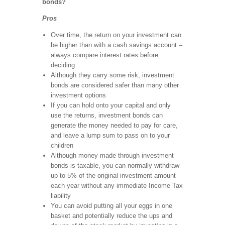
bonds?
Pros
Over time, the return on your investment can
be higher than with a cash savings account –
always compare interest rates before
deciding
Although they carry some risk, investment
bonds are considered safer than many other
investment options
If you can hold onto your capital and only
use the returns, investment bonds can
generate the money needed to pay for care,
and leave a lump sum to pass on to your
children
Although money made through investment
bonds is taxable, you can normally withdraw
up to 5% of the original investment amount
each year without any immediate Income Tax
liability
You can avoid putting all your eggs in one
basket and potentially reduce the ups and