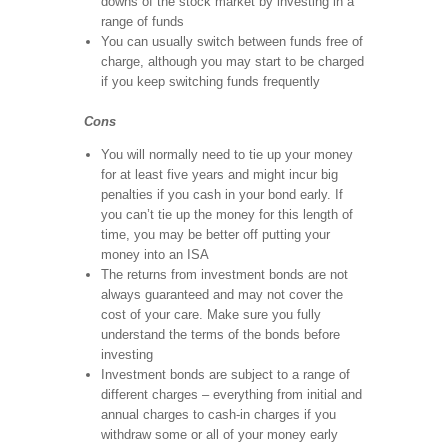
downs of the stock market by investing in a
range of funds
You can usually switch between funds free of
charge, although you may start to be charged
if you keep switching funds frequently
Cons
You will normally need to tie up your money
for at least five years and might incur big
penalties if you cash in your bond early. If
you can’t tie up the money for this length of
time, you may be better off putting your
money into an ISA
The returns from investment bonds are not
always guaranteed and may not cover the
cost of your care. Make sure you fully
understand the terms of the bonds before
investing
Investment bonds are subject to a range of
different charges – everything from initial and
annual charges to cash-in charges if you
withdraw some or all of your money early