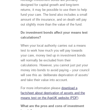
designed for capital growth and long-term
returns, it may be possible to use them to help
fund your care. The bond also includes a small
amount of life insurance, and on death will pay
out slightly more than the value of the fund.
Do investment bonds affect your means test
calculations?
When your local authority carries out a means
test to work how much you will pay towards
your care, money tied up in investment bonds
will normally be excluded from their
calculations. However, you cannot just put your
money into bonds to avoid paying – your council
will see this as ‘deliberate deprivation of assets’
and take their value into account.
For more information please
download a
factsheet about deprivation of assets and the
means test on the AgeUK website (PDF)
What are the pros and cons of investment