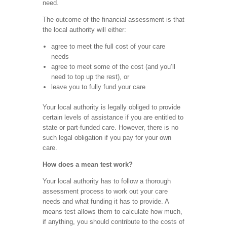
need.
The outcome of the financial assessment is that
the local authority will either:
agree to meet the full cost of your care
needs
agree to meet some of the cost (and you’ll
need to top up the rest), or
leave you to fully fund your care
Your local authority is legally obliged to provide
certain levels of assistance if you are entitled to
state or part-funded care. However, there is no
such legal obligation if you pay for your own
care.
How does a mean test work?
Your local authority has to follow a thorough
assessment process to work out your care
needs and what funding it has to provide. A
means test allows them to calculate how much,
if anything, you should contribute to the costs of