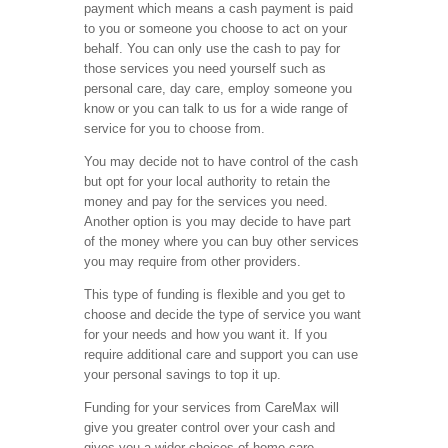
payment which means a cash payment is paid
to you or someone you choose to act on your
behalf. You can only use the cash to pay for
those services you need yourself such as
personal care, day care, employ someone you
know or you can talk to us for a wide range of
service for you to choose from.
You may decide not to have control of the cash
but opt for your local authority to retain the
money and pay for the services you need.
Another option is you may decide to have part
of the money where you can buy other services
you may require from other providers.
This type of funding is flexible and you get to
choose and decide the type of service you want
for your needs and how you want it. If you
require additional care and support you can use
your personal savings to top it up.
Funding for your services from CareMax will
give you greater control over your cash and
gives you a wider choices of home care