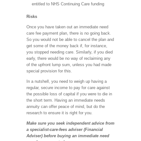
entitled to NHS Continuing Care funding
Risks
Once you have taken out an immediate need
care fee payment plan, there is no going back.
So you would not be able to cancel the plan and
get some of the money back if, for instance,
you stopped needing care. Similarly, if you died
early, there would be no way of reclaiming any
of the upfront lump sum, unless you had made
special provision for this.
In a nutshell, you need to weigh up having a
regular, secure income to pay for care against
the possible loss of capital if you were to die in
the short term. Having an immediate needs
annuity can offer peace of mind, but do the
research to ensure it is right for you.
Make sure you seek independent advice from
a specialist-care-fees adviser (Financial
Adviser) before buying an immediate need