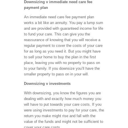
Downsizing v immediate need care fee
payment plan
An immediate need care fee payment plan
works a bit like an annuity. You pay a lump sum
and are provided with guaranteed income for life
to fund your care. This can give you the
reassurance of knowing that you will receive a
regular payment to cover the costs of your care
for as long as you need it. But you might have
to sell your home to buy the plan in the first
place, leaving you with no property to pass on
to your family. If you downsize you’ll have the
smaller property to pass on in your will.
Downsizing v investments
With downsizing, you know the figures you are
dealing with and exactly how much money you
will have to put towards your care costs. If you
were using investments to pay for your care, the
return you make might rise and fall with the
value of the funds and might not be sufficient to
cover your care costs.