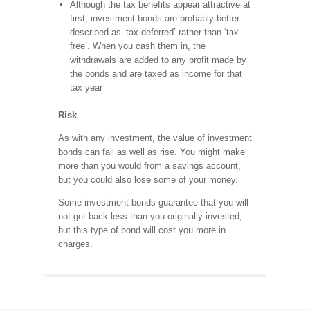
Although the tax benefits appear attractive at
first, investment bonds are probably better
described as ‘tax deferred’ rather than ‘tax
free’. When you cash them in, the
withdrawals are added to any profit made by
the bonds and are taxed as income for that
tax year
Risk
As with any investment, the value of investment
bonds can fall as well as rise. You might make
more than you would from a savings account,
but you could also lose some of your money.
Some investment bonds guarantee that you will
not get back less than you originally invested,
but this type of bond will cost you more in
charges.