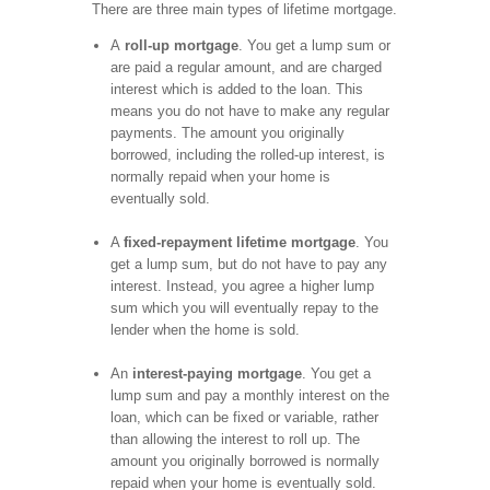
There are three main types of lifetime mortgage.
A
roll-up mortgage
. You get a lump sum or
are paid a regular amount, and are charged
interest which is added to the loan. This
means you do not have to make any regular
payments. The amount you originally
borrowed, including the rolled-up interest, is
normally repaid when your home is
eventually sold.
A
fixed-repayment lifetime mortgage
. You
get a lump sum, but do not have to pay any
interest. Instead, you agree a higher lump
sum which you will eventually repay to the
lender when the home is sold.
An
interest-paying mortgage
. You get a
lump sum and pay a monthly interest on the
loan, which can be fixed or variable, rather
than allowing the interest to roll up. The
amount you originally borrowed is normally
repaid when your home is eventually sold.