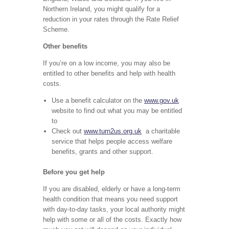
Northern Ireland, you might qualify for a
reduction in your rates through the Rate Relief
Scheme.
Other benefits
If you’re on a low income, you may also be
entitled to other benefits and help with health
costs.
Use a benefit calculator on the
www.gov.uk
website to find out what you may be entitled
to
Check out
www.turn2us.org.uk
a charitable
service that helps people access welfare
benefits, grants and other support.
Before you get help
If you are disabled, elderly or have a long-term
health condition that means you need support
with day-to-day tasks, your local authority might
help with some or all of the costs. Exactly how