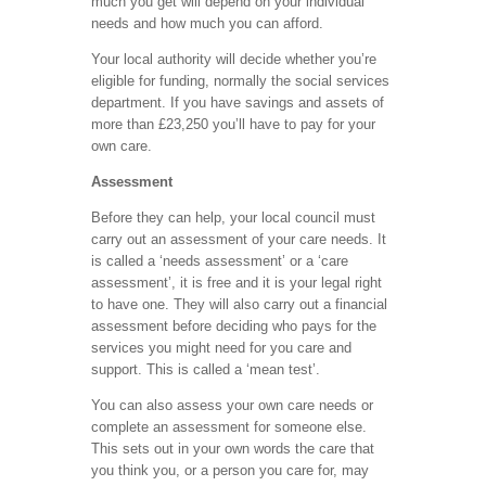
much you get will depend on your individual
needs and how much you can afford.
Your local authority will decide whether you’re
eligible for funding, normally the social services
department. If you have savings and assets of
more than £23,250 you’ll have to pay for your
own care.
Assessment
Before they can help, your local council must
carry out an assessment of your care needs. It
is called a ‘needs assessment’ or a ‘care
assessment’, it is free and it is your legal right
to have one. They will also carry out a financial
assessment before deciding who pays for the
services you might need for you care and
support. This is called a ‘mean test’.
You can also assess your own care needs or
complete an assessment for someone else.
This sets out in your own words the care that
you think you, or a person you care for, may