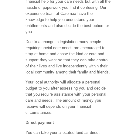
financial help for your care needs but with all the
hassle of paperwork you find it confusing. Our
experience team at Caremax have the
knowledge to help you understand your
entitlements and also decide the best option for
you.
Due to a change in legislation many people
requiring social care needs are encouraged to
stay at home and chose the kind or care and
support they want so that they can take control
of their lives and live independently within their
local community among their family and friends.
Your local authority will allocate a personal
budget to you after assessing you and decide
that you require assistance with your personal
care and needs. The amount of money you
receive will depends on your financial
circumstances.
Direct payment
You can take your allocated fund as direct