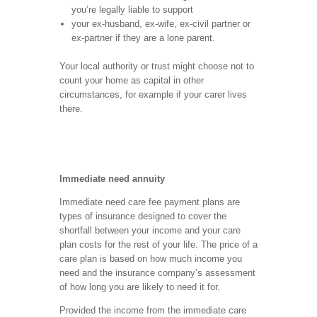
you’re legally liable to support
your ex-husband, ex-wife, ex-civil partner or
ex-partner if they are a lone parent.
Your local authority or trust might choose not to
count your home as capital in other
circumstances, for example if your carer lives
there.
Immediate need annuity
Immediate need care fee payment plans are
types of insurance designed to cover the
shortfall between your income and your care
plan costs for the rest of your life. The price of a
care plan is based on how much income you
need and the insurance company’s assessment
of how long you are likely to need it for.
Provided the income from the immediate care