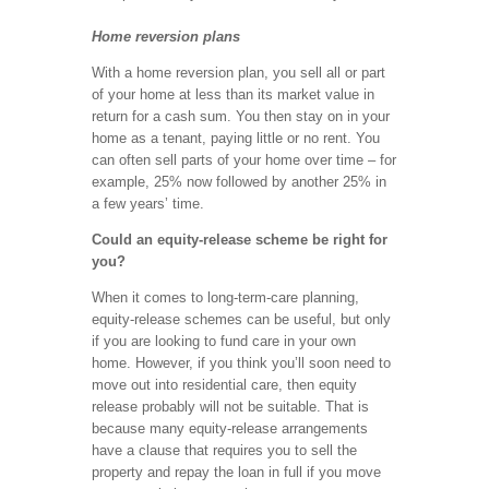
Home reversion plans
With a home reversion plan, you sell all or part
of your home at less than its market value in
return for a cash sum. You then stay on in your
home as a tenant, paying little or no rent. You
can often sell parts of your home over time – for
example, 25% now followed by another 25% in
a few years’ time.
Could an equity-release scheme be right for
you?
When it comes to long-term-care planning,
equity-release schemes can be useful, but only
if you are looking to fund care in your own
home. However, if you think you’ll soon need to
move out into residential care, then equity
release probably will not be suitable. That is
because many equity-release arrangements
have a clause that requires you to sell the
property and repay the loan in full if you move