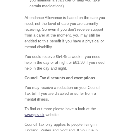
you maintain a strict diet or help you take
certain medications).
Attendance Allowance is based on the care you
need, not the level of care you are currently
receiving. So even if you don’t receive support
from a carer at the moment, you may still be
entitled to this benefit if you have a physical or
mental disability.
You could receive £54.45 a week if you need
help in the day or at night or £81.30 if you need
help in the day and night.
Council Tax discounts and exemptions
You may receive a reduction on your Council
Tax bill if you are disabled or suffer from a
mental illness.
To find out more please have a look at the
www.gov.uk
website
Council Tax only applies to people living in
England, Wales and Scotland. If you live in