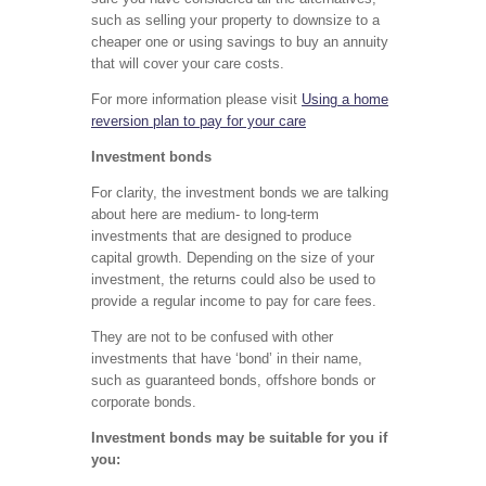
such as selling your property to downsize to a
cheaper one or using savings to buy an annuity
that will cover your care costs.
For more information please visit
Using a home
reversion plan to pay for your care
Investment bonds
For clarity, the investment bonds we are talking
about here are medium- to long-term
investments that are designed to produce
capital growth. Depending on the size of your
investment, the returns could also be used to
provide a regular income to pay for care fees.
They are not to be confused with other
investments that have ‘bond’ in their name,
such as guaranteed bonds, offshore bonds or
corporate bonds.
Investment bonds may be suitable for you if
you: