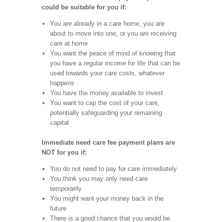
could be suitable for you if:
You are already in a care home, you are
about to move into one, or you are receiving
care at home
You want the peace of mind of knowing that
you have a regular income for life that can be
used towards your care costs, whatever
happens
You have the money available to invest
You want to cap the cost of your care,
potentially safeguarding your remaining
capital
Immediate need care fee payment plans are
NOT for you if:
You do not need to pay for care immediately
You think you may only need care
temporarily
You might want your money back in the
future
There is a good chance that you would be