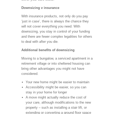
Downsizing v insurance
With insurance products, not only do you pay
‘just in case’, there is always the chance they
will not cover everything you need. With
downsizing, you stay in control of your funding
and there are fewer complex legalities for others
to deal with after you die.
Additional benefits of downsizing
Moving to a bungalow, a serviced apartment in a
retirement village or into sheltered housing can
bring other advantages you might not have
considered.
Your new home might be easier to maintain
Accessibility might be easier, so you can
stay in your home for longer
A move might actually reduce the cost of
your care, although modifications to the new
property – such as installing a stair lift, or
extending or converting a ground floor space