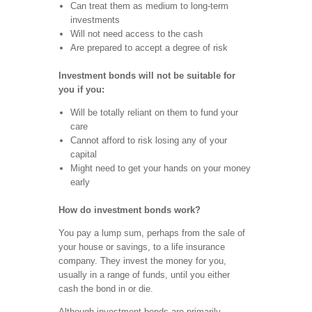
Can treat them as medium to long-term
investments
Will not need access to the cash
Are prepared to accept a degree of risk
Investment bonds will not be suitable for
you if you:
Will be totally reliant on them to fund your
care
Cannot afford to risk losing any of your
capital
Might need to get your hands on your money
early
How do investment bonds work?
You pay a lump sum, perhaps from the sale of
your house or savings, to a life insurance
company. They invest the money for you,
usually in a range of funds, until you either
cash the bond in or die.
Although investment bonds are primarily