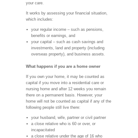
your care.
It works by assessing your financial situation,
which includes:
your regular income – such as pensions,
benefits or earnings, and
your capital – such as cash savings and
investments, land and property (including
overseas property), and business assets.
What happens if you are a home owner
If you own your home, it may be counted as
capital if you move into a residential care or
nursing home and after 12 weeks you remain
there on a permanent basis. However, your
home will not be counted as capital if any of the
following people still live there:
your husband, wife, partner or civil partner
a close relative who is 60 or over, or
incapacitated
a close relative under the age of 16 who