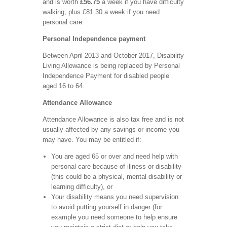
and is worth
£56.75
a week if you have difficulty
walking, plus £81.30 a week if you need
personal care.
Personal Independence payment
Between April 2013 and October 2017, Disability
Living Allowance is being replaced by Personal
Independence Payment for disabled people
aged 16 to 64.
Attendance Allowance
Attendance Allowance is also tax free and is not
usually affected by any savings or income you
may have. You may be entitled if:
You are aged 65 or over and need help with
personal care because of illness or disability
(this could be a physical, mental disability or
learning difficulty), or
Your disability means you need supervision
to avoid putting yourself in danger (for
example you need someone to help ensure