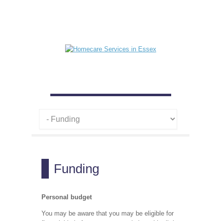
Funding
Personal budget
You may be aware that you may be eligible for