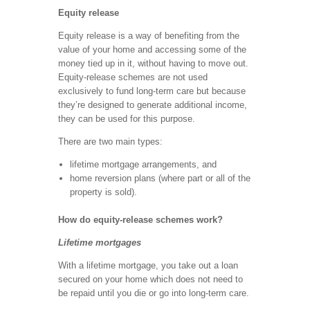
Equity release
Equity release is a way of benefiting from the
value of your home and accessing some of the
money tied up in it, without having to move out.
Equity-release schemes are not used
exclusively to fund long-term care but because
they’re designed to generate additional income,
they can be used for this purpose.
There are two main types:
lifetime mortgage arrangements, and
home reversion plans (where part or all of the
property is sold).
How do equity-release schemes work?
Lifetime mortgages
With a lifetime mortgage, you take out a loan
secured on your home which does not need to
be repaid until you die or go into long-term care.